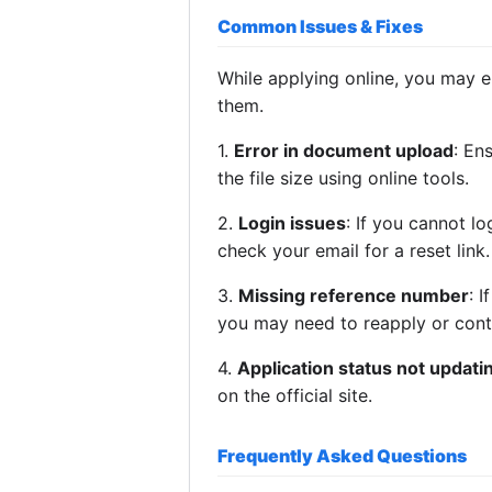
Common Issues & Fixes
While applying online, you may 
them.
1.
Error in document upload
: En
the file size using online tools.
2.
Login issues
: If you cannot l
check your email for a reset link.
3.
Missing reference number
: 
you may need to reapply or cont
4.
Application status not updati
on the official site.
Frequently Asked Questions