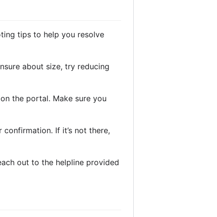
ing tips to help you resolve
 unsure about size, try reducing
d on the portal. Make sure you
confirmation. If it’s not there,
reach out to the helpline provided