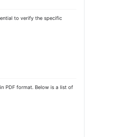
ntial to verify the specific
 PDF format. Below is a list of