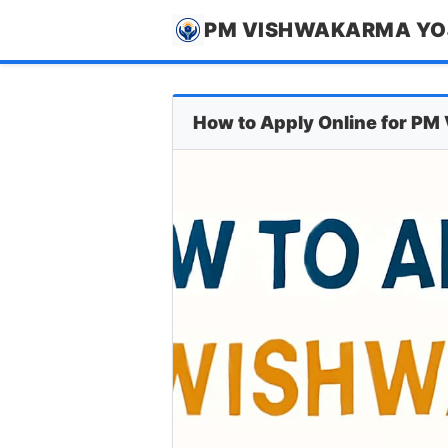
PM VISHWAKARMA Y
How to Apply Online for P