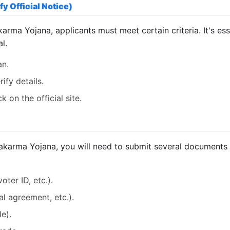
fy Official Notice)
arma Yojana, applicants must meet certain criteria. It's esse
l.
an.
ify details.
 on the official site.
arma Yojana, you will need to submit several documents in
oter ID, etc.).
tal agreement, etc.).
le).