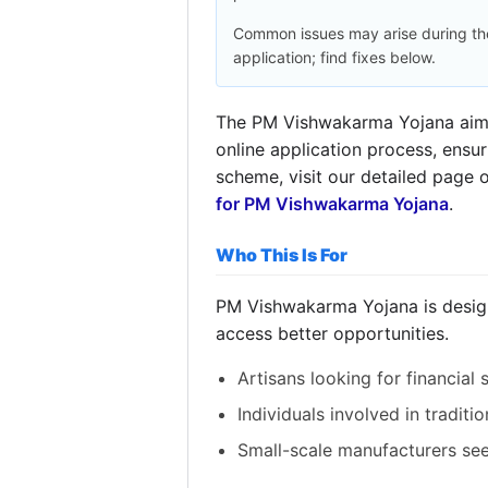
Common issues may arise during th
application; find fixes below.
The PM Vishwakarma Yojana aims t
online application process, ensu
scheme, visit our detailed page 
for PM Vishwakarma Yojana
.
Who This Is For
PM Vishwakarma Yojana is designe
access better opportunities.
Artisans looking for financial 
Individuals involved in traditio
Small-scale manufacturers se