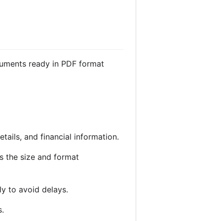
cuments ready in PDF format
etails, and financial information.
 the size and format
ly to avoid delays.
s.