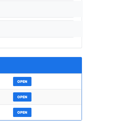
OPEN
OPEN
OPEN