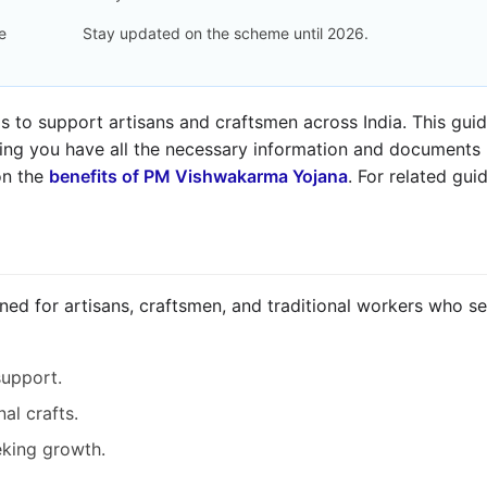
e
Stay updated on the scheme until 2026.
o support artisans and craftsmen across India. This guide
ring you have all the necessary information and documents r
on the
benefits of PM Vishwakarma Yojana
. For related gu
d for artisans, craftsmen, and traditional workers who see
support.
nal crafts.
eking growth.