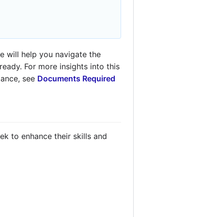
 will help you navigate the
eady. For more insights into this
idance, see
Documents Required
k to enhance their skills and