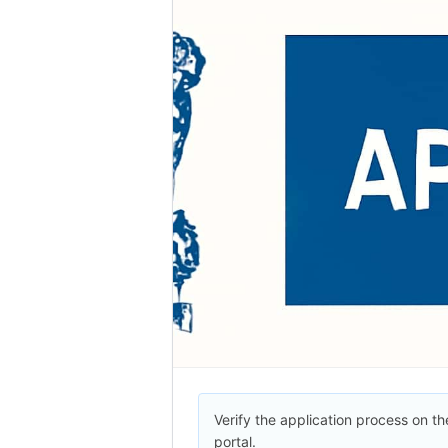
Verify the application process on the
portal.