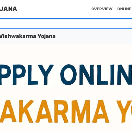
OJANA
OVERVIEW
ONLINE
M Vishwakarma Yojana