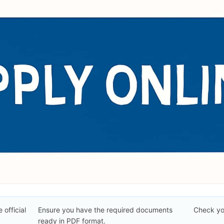
 official
Ensure you have the required documents
Check you
ready in PDF format.