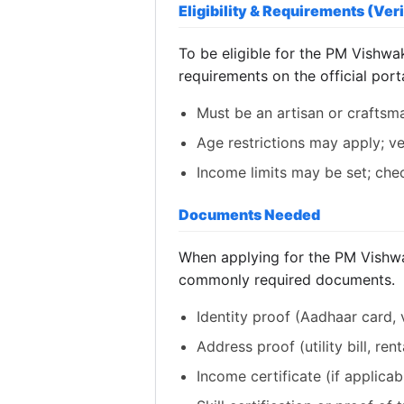
Eligibility & Requirements (Veri
To be eligible for the PM Vishwak
requirements on the official porta
Must be an artisan or craftsm
Age restrictions may apply; ver
Income limits may be set; check
Documents Needed
When applying for the PM Vishwak
commonly required documents.
Identity proof (Aadhaar card, v
Address proof (utility bill, ren
Income certificate (if applicab