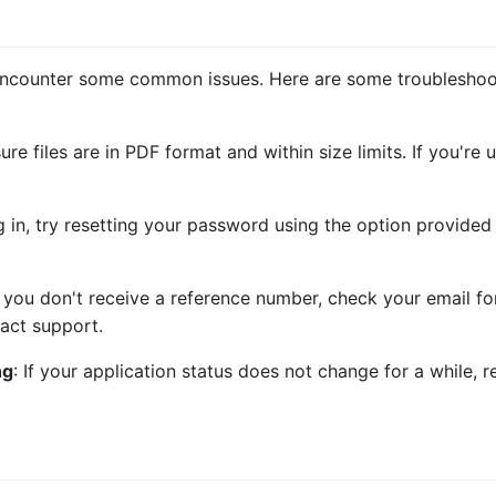
encounter some common issues. Here are some troubleshoot
sure files are in PDF format and within size limits. If you're
og in, try resetting your password using the option provide
If you don't receive a reference number, check your email for 
act support.
ng
: If your application status does not change for a while, 