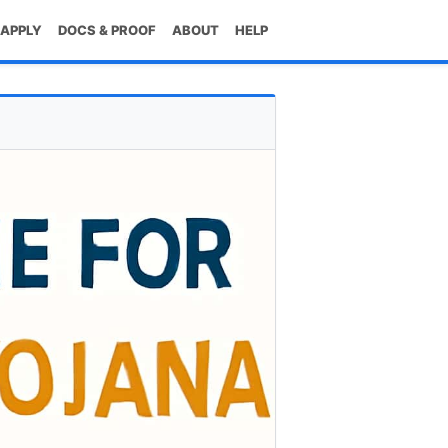
 APPLY
DOCS & PROOF
ABOUT
HELP