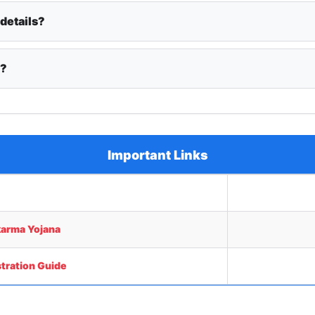
 details?
y?
Important Links
arma Yojana
tration Guide