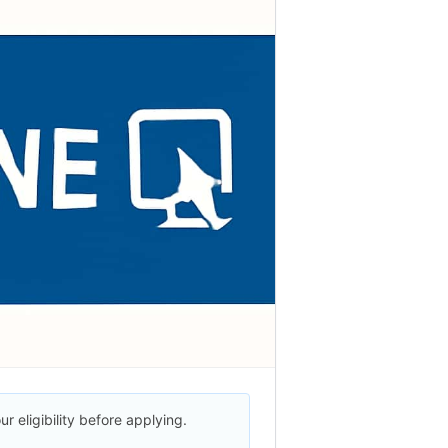
r eligibility before applying.