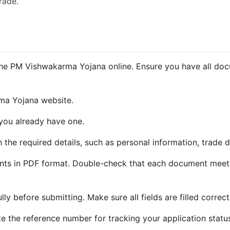
trade.
 the PM Vishwakarma Yojana online. Ensure you have all do
rma Yojana website.
 you already have one.
th the required details, such as personal information, trade d
nts in PDF format. Double-check that each document meets
ly before submitting. Make sure all fields are filled correct
te the reference number for tracking your application statu