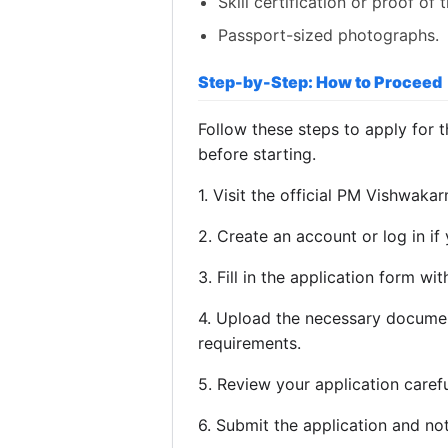
Skill certification or proof of 
Passport-sized photographs.
Step-by-Step: How to Proceed
Follow these steps to apply for
before starting.
1. Visit the official PM Vishwaka
2. Create an account or log in if
3. Fill in the application form wi
4. Upload the necessary docume
requirements.
5. Review your application careful
6. Submit the application and no