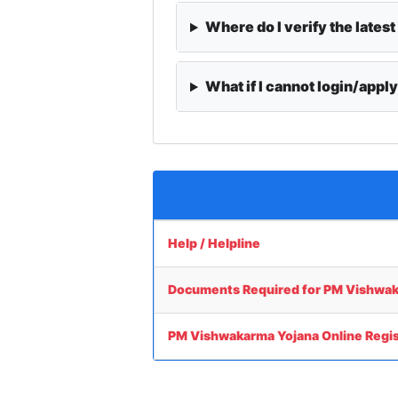
Where do I verify the latest
What if I cannot login/appl
Help / Helpline
Documents Required for PM Vishwak
PM Vishwakarma Yojana Online Regis